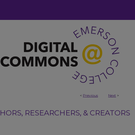
<
Previous
Next
>
ORS, RESEARCHERS, & CREATORS