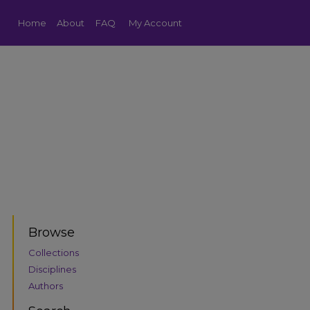
Home
About
FAQ
My Account
Browse
Collections
Disciplines
Authors