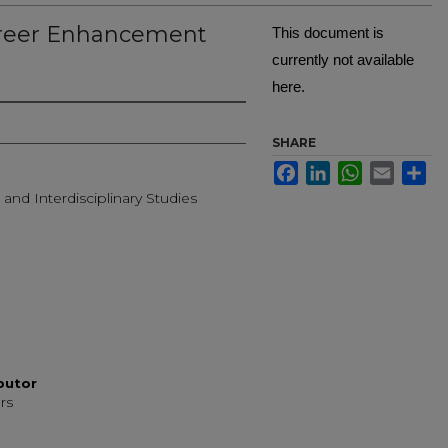
reer Enhancement
This document is
currently not available
here.
Creator
SHARE
Facebook
LinkedIn
WhatsApp
Email
Sh
 and Interdisciplinary Studies
ibutor
rs