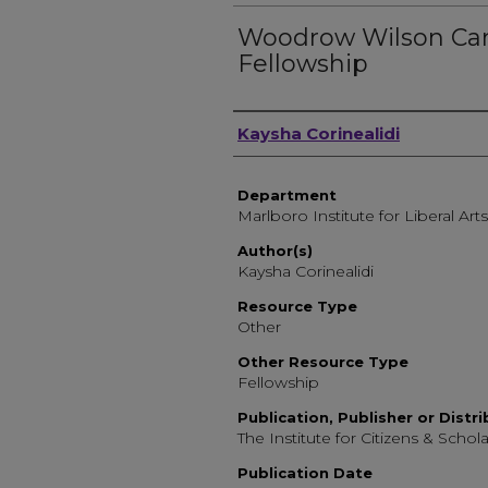
Woodrow Wilson Ca
Fellowship
Author, Researcher, or 
Kaysha Corinealidi
Department
Marlboro Institute for Liberal Arts
Author(s)
Kaysha Corinealidi
Resource Type
Other
Other Resource Type
Fellowship
Publication, Publisher or Distr
The Institute for Citizens & Schola
Publication Date