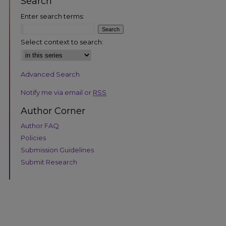
Search
Enter search terms:
Select context to search:
Advanced Search
are
Notify me via email or
RSS
Author Corner
Author FAQ
Policies
Submission Guidelines
Submit Research