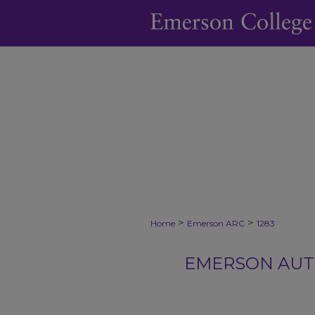
>
>
Home
Emerson ARC
1283
EMERSON AUTH