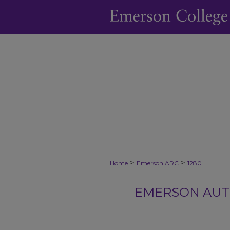
>
>
Home
Emerson ARC
1280
EMERSON AUTH