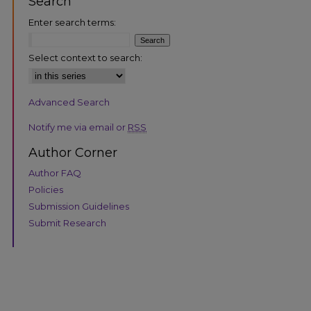
Search
Enter search terms:
Select context to search:
Advanced Search
are
Notify me via email or
RSS
Author Corner
Author FAQ
Policies
Submission Guidelines
Submit Research