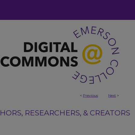
<
Previous
Next
>
ORS, RESEARCHERS, & CREATORS