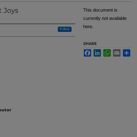
t Joys
This document is
currently not available
here.
Creator
Follow
SHARE
Facebook
LinkedIn
WhatsApp
Email
Sh
ibutor