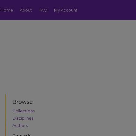
Home
About
FAQ
My Account
Browse
Collections
Disciplines
Authors