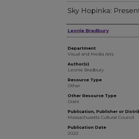
Sky Hopinka: Presen
Author, Researcher, or 
Leonie Bradbury
Department
Visual and Media Arts
Author(s)
Leonie Bradbury
Resource Type
Other
Other Resource Type
Grant
Publication, Publisher or Distr
Massachusetts Cultural Council
Publication Date
2022