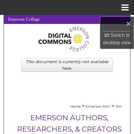
Menu
Home
Search
×
Switch to
Browse Collections
desktop
view
My Account
This document is currently not available
About
here.
Digital Commons Network™
>
>
Home
Emerson ARC
120
EMERSON AUTHORS,
RESEARCHERS, & CREATORS