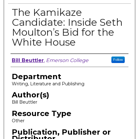
The Kamikaze
Candidate: Inside Seth
Moulton’s Bid for the
White House
Author, Researcher, or Creator
Bill Beuttler
,
Emerson College
Follow
Department
Writing, Literature and Publishing
Author(s)
Bill Beuttler
Resource Type
Other
Publication, Publisher or
Distributor