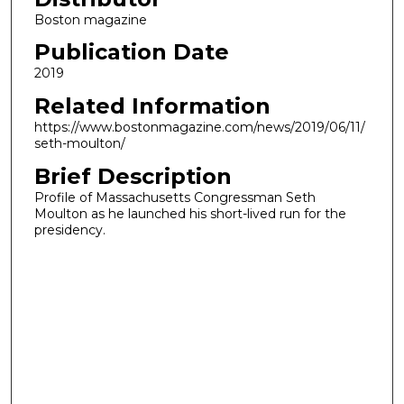
Boston magazine
Publication Date
2019
Related Information
https://www.bostonmagazine.com/news/2019/06/11/
seth-moulton/
Brief Description
Profile of Massachusetts Congressman Seth
Moulton as he launched his short-lived run for the
presidency.