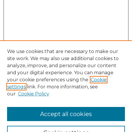
We use cookies that are necessary to make our
site work. We may also use additional cookies to
analyze, improve, and personalize our content
and your digital experience. You can manage
your cookie preferences using the
Cookie
settings
link. For more information, see
our
Cookie Policy
Accept all cookies