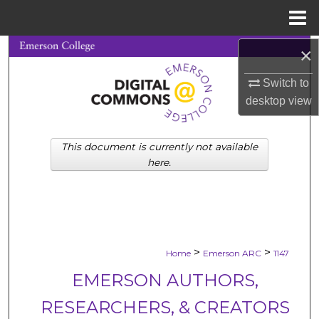
Menu
Home
×
Search
Switch to
Browse Collections
desktop
view
My Account
This document is currently not available
About
here.
Digital Commons Network™
>
>
Home
Emerson ARC
1147
EMERSON AUTHORS,
RESEARCHERS, & CREATORS