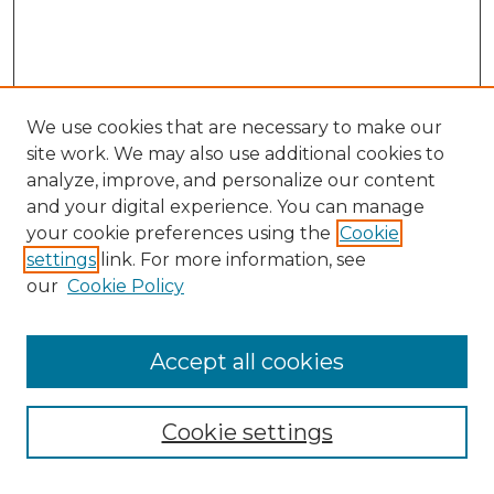
We use cookies that are necessary to make our
site work. We may also use additional cookies to
analyze, improve, and personalize our content
and your digital experience. You can manage
your cookie preferences using the
Cookie
settings
link. For more information, see
our
Cookie Policy
Accept all cookies
Cookie settings
Browse
Collections
Disciplines