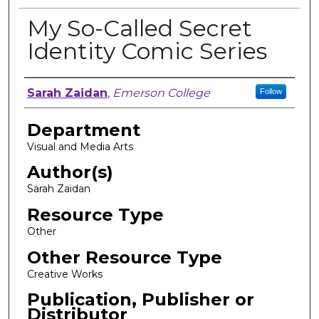
My So-Called Secret
Identity Comic Series
Author, Researcher, or Creator
Sarah Zaidan
,
Emerson College
Follow
Department
Visual and Media Arts
Author(s)
Sarah Zaidan
Resource Type
Other
Other Resource Type
Creative Works
Publication, Publisher or
Distributor