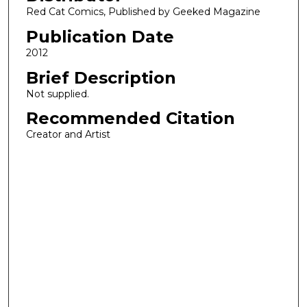
Red Cat Comics, Published by Geeked Magazine
Publication Date
2012
Brief Description
Not supplied.
Recommended Citation
Creator and Artist