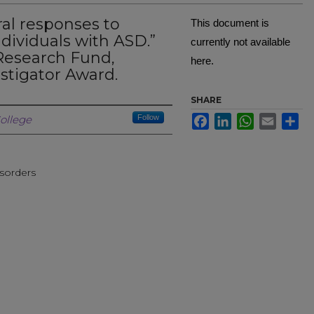
al responses to
This document is
ndividuals with ASD.”
currently not available
Research Fund,
here.
tigator Award.
SHARE
Creator
Facebook
LinkedIn
WhatsApp
Email
Sh
ollege
Follow
sorders