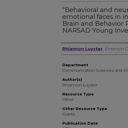
“Behavioral and neur
emotional faces in i
Brain and Behavior 
NARSAD Young Inves
Author, Researcher, or 
Rhiannon Luyster
,
Emerson C
Department
Communication Sciences and Di
Author(s)
Rhiannon Luyster
Resource Type
Other
Other Resource Type
Grants
Publication Date