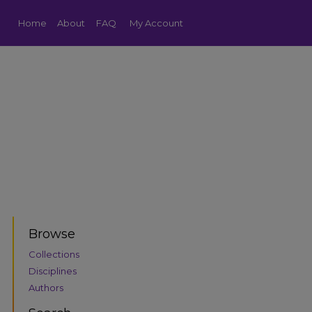
Home
About
FAQ
My Account
Browse
Collections
Disciplines
Authors