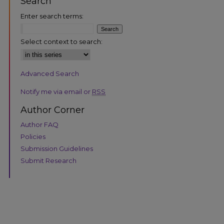
Search
Enter search terms:
Select context to search:
Advanced Search
are
Notify me via email or
RSS
Author Corner
Author FAQ
Policies
Submission Guidelines
Submit Research