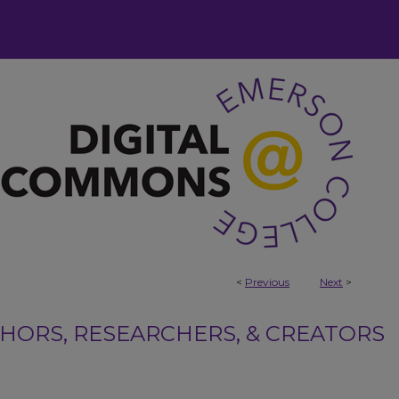
<
Previous
Next
>
ORS, RESEARCHERS, & CREATORS