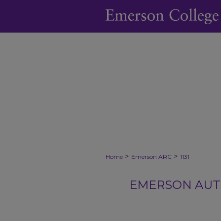
>
>
Home
Emerson ARC
1131
EMERSON AUTH