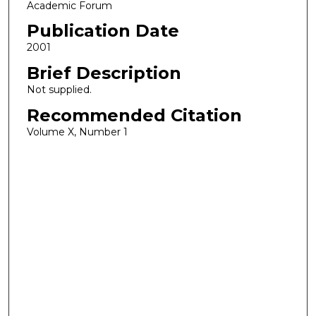
Academic Forum
Publication Date
2001
Brief Description
Not supplied.
Recommended Citation
Volume X, Number 1