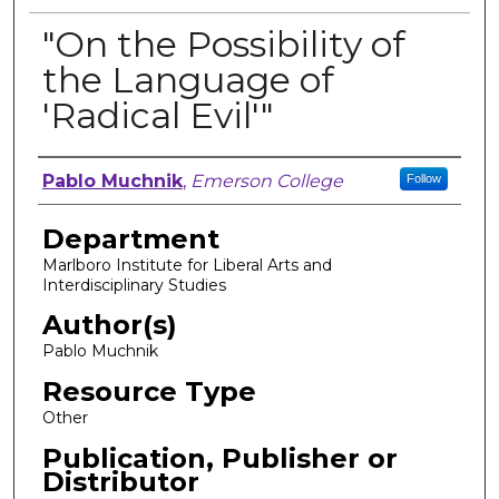
"On the Possibility of
the Language of
'Radical Evil'"
Author, Researcher, or Creator
Pablo Muchnik
,
Emerson College
Follow
Department
Marlboro Institute for Liberal Arts and
Interdisciplinary Studies
Author(s)
Pablo Muchnik
Resource Type
Other
Publication, Publisher or
Distributor