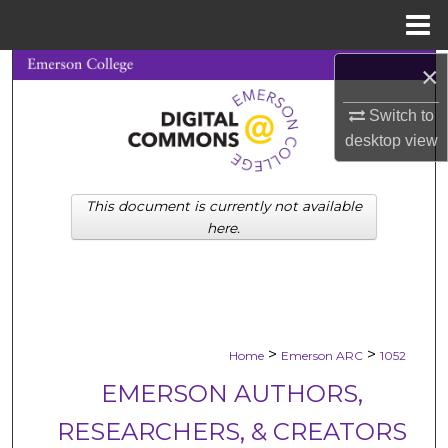
Menu
Home
×
Search
Switch to
Browse Collections
desktop
view
My Account
This document is currently not available
About
here.
Digital Commons Network™
>
>
Home
Emerson ARC
1052
EMERSON AUTHORS,
RESEARCHERS, & CREATORS