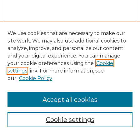
We use cookies that are necessary to make our
site work. We may also use additional cookies to
analyze, improve, and personalize our content
and your digital experience. You can manage
your cookie preferences using the
Cookie
settings
link. For more information, see
our
Cookie Policy
Accept all cookies
Cookie settings
Browse
Collections
Disciplines