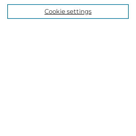
Cookie settings
Browse
Collections
Disciplines
Authors
Search
Enter search terms:
Select context to search:
Advanced Search
Notify me via email or
RSS
Author Corner