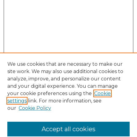
We use cookies that are necessary to make our
site work. We may also use additional cookies to
analyze, improve, and personalize our content
and your digital experience. You can manage
your cookie preferences using the
Cookie
settings
link. For more information, see
our
Cookie Policy
Accept all cookies