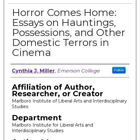
Horror Comes Home:
Essays on Hauntings,
Possessions, and Other
Domestic Terrors in
Cinema
Author, Researcher, or Creator
Cynthia J. Miller
,
Emerson College
Follow
Affiliation of Author,
Researcher, or Creator
Marlboro Institute of Liberal Arts and Interdisciplinary
Studies
Department
Marlboro Institute for Liberal Arts and
Interdisciplinary Studies