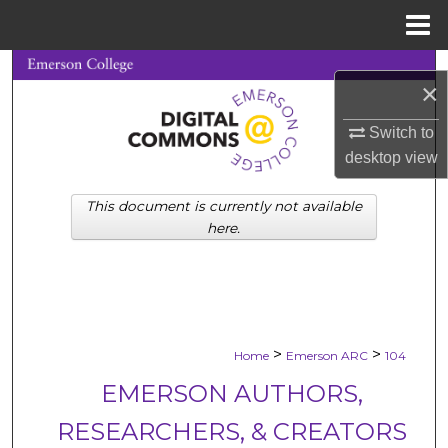
Menu
Home
Search
×
Browse Collections
Switch to
desktop
view
My Account
This document is currently not available
About
here.
Digital Commons Network™
>
>
Home
Emerson ARC
104
EMERSON AUTHORS,
RESEARCHERS, & CREATORS