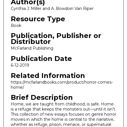
Author(s)
Cynthia J. Miller and A. Bowdoin Van Riper
Resource Type
Book
Publication, Publisher or
Distributor
McFarland Publishing
Publication Date
6-12-2019
Related Information
https://mcfarlandbooks.com/product/horror-comes-
home/
Brief Description
Home, we are taught from childhood, is safe. Home
is a refuge that keeps the monsters out—until it isn’t.
This collection of new essays focuses on genre horror
movies in which the home is central to the narrative,
whether as refuge, prison, menace, or supernatural