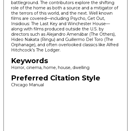
battleground. The contributors explore the shifting
role of the home as both a source and a mitigator of
the terrors of this world, and the next. Well known
films are covered—including Psycho, Get Out,
Insidious: The Last Key and Winchester House—
along with films produced outside the U.S. by
directors such as Alejandro Amenábar (The Others),
Hideo Nakata (Ringu) and Guillermo Del Toro (The
Orphanage), and often overlooked classics like Alfred
Hitchcock’s The Lodger.
Keywords
Horror, cinema, home, house, dwelling
Preferred Citation Style
Chicago Manual