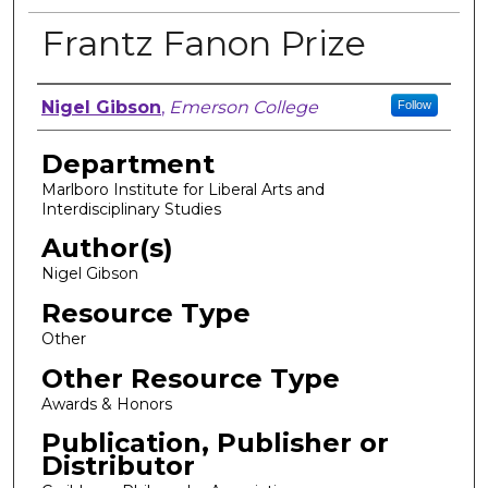
Frantz Fanon Prize
Author, Researcher, or Creator
Nigel Gibson
,
Emerson College
Follow
Department
Marlboro Institute for Liberal Arts and
Interdisciplinary Studies
Author(s)
Nigel Gibson
Resource Type
Other
Other Resource Type
Awards & Honors
Publication, Publisher or
Distributor