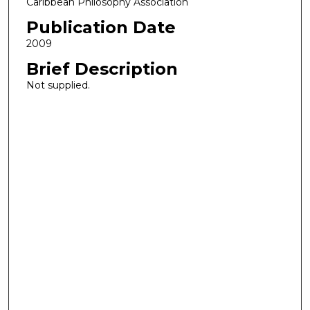
Caribbean Philosophy Association
Publication Date
2009
Brief Description
Not supplied.