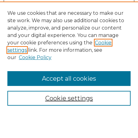
We use cookies that are necessary to make our
site work. We may also use additional cookies to
analyze, improve, and personalize our content
and your digital experience. You can manage
your cookie preferences using the
Cookie
settings
link. For more information, see
our
Cookie Policy
Accept all cookies
Cookie settings
Browse
Collections
Disciplines
Authors
Search