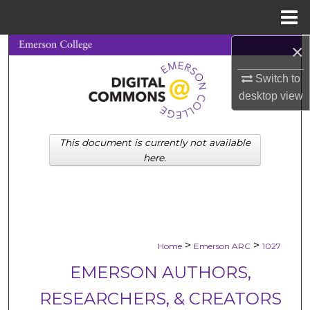
Menu
Home
×
Search
Switch to
Browse Collections
desktop
view
My Account
This document is currently not available
About
here.
Digital Commons Network™
>
>
Home
Emerson ARC
1027
EMERSON AUTHORS,
RESEARCHERS, & CREATORS