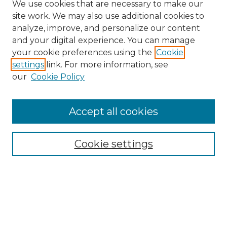
We use cookies that are necessary to make our
site work. We may also use additional cookies to
analyze, improve, and personalize our content
and your digital experience. You can manage
your cookie preferences using the
Cookie
settings
link. For more information, see
our
Cookie Policy
Accept all cookies
Cookie settings
Browse
Collections
Disciplines
Authors
Search
Enter search terms: