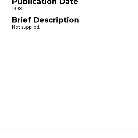
Publication Date
1998
Brief Description
Not supplied.