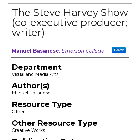
The Steve Harvey Show
(co-executive producer;
writer)
Author, Researcher, or Creator
Manuel Basanese
,
Emerson College
Follow
Department
Visual and Media Arts
Author(s)
Manuel Basanese
Resource Type
Other
Other Resource Type
Creative Works