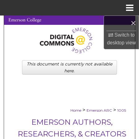
Menu
Home
×
Search
Switch to
Browse Collections
desktop
view
My Account
This document is currently not available
About
here.
Digital Commons Network™
>
>
Home
Emerson ARC
1005
EMERSON AUTHORS,
RESEARCHERS, & CREATORS