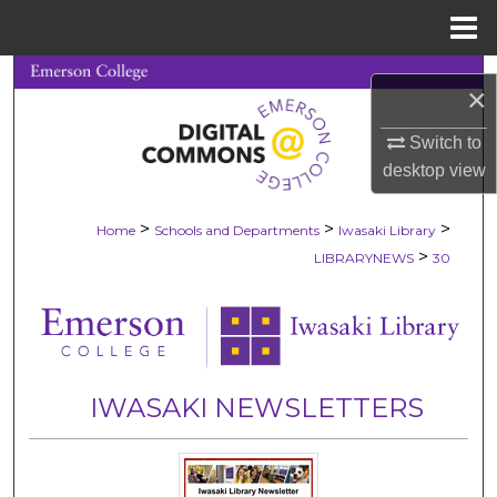
Menu
Home
Search
×
Browse Collections
Switch to
desktop
view
My Account
>
>
>
Home
Schools and Departments
Iwasaki Library
About
>
LIBRARYNEWS
30
Digital Commons Network™
IWASAKI NEWSLETTERS