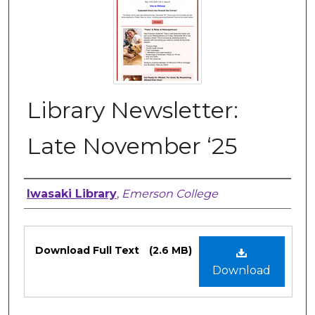
Library Newsletter:
Late November ‘25
Authors
Iwasaki Library
,
Emerson College
Files
Download Full Text
(2.6 MB)
Download