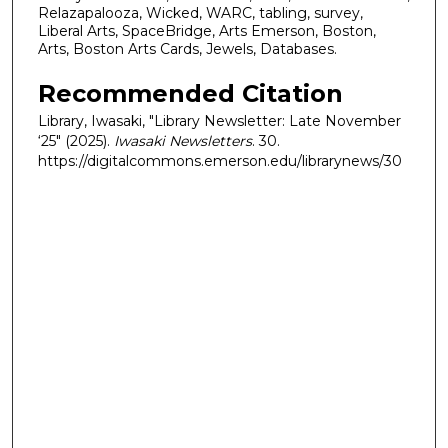
Relazapalooza, Wicked, WARC, tabling, survey,
Liberal Arts, SpaceBridge, Arts Emerson, Boston,
Arts, Boston Arts Cards, Jewels, Databases.
Recommended Citation
Library, Iwasaki, "Library Newsletter: Late November
‘25" (2025).
Iwasaki Newsletters
. 30.
https://digitalcommons.emerson.edu/librarynews/30