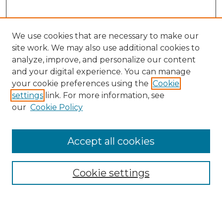
We use cookies that are necessary to make our
site work. We may also use additional cookies to
analyze, improve, and personalize our content
and your digital experience. You can manage
your cookie preferences using the
Cookie
settings
link. For more information, see
our
Cookie Policy
Accept all cookies
Cookie settings
Browse
Collections
Disciplines
Authors