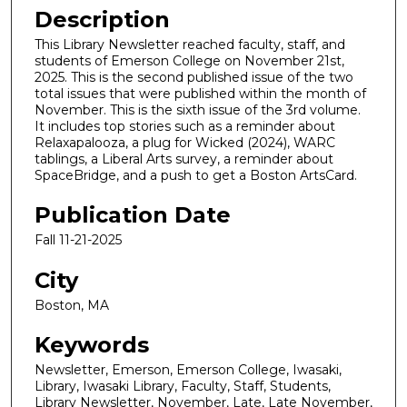
Description
This Library Newsletter reached faculty, staff, and
students of Emerson College on November 21st,
2025. This is the second published issue of the two
total issues that were published within the month of
November. This is the sixth issue of the 3rd volume.
It includes top stories such as a reminder about
Relaxapalooza, a plug for Wicked (2024), WARC
tablings, a Liberal Arts survey, a reminder about
SpaceBridge, and a push to get a Boston ArtsCard.
Publication Date
Fall 11-21-2025
City
Boston, MA
Keywords
Newsletter, Emerson, Emerson College, Iwasaki,
Library, Iwasaki Library, Faculty, Staff, Students,
Library Newsletter, November, Late, Late November,