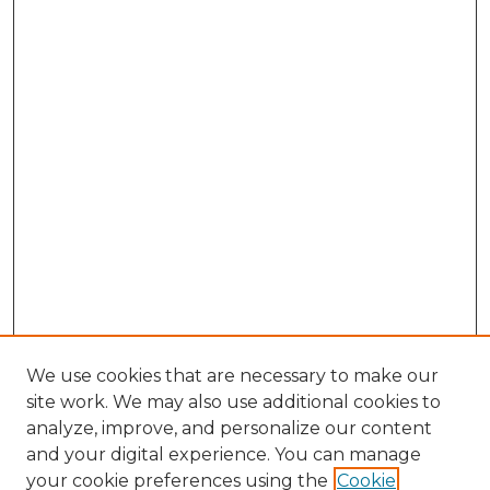
We use cookies that are necessary to make our
site work. We may also use additional cookies to
analyze, improve, and personalize our content
and your digital experience. You can manage
your cookie preferences using the
Cookie