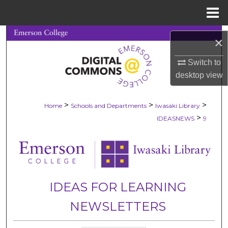
Menu
Home
Search
×
Browse Collections
Switch to
desktop
view
My Account
>
>
>
Home
Schools and Departments
Iwasaki Library
About
>
IDEASNEWS
9
Digital Commons Network™
IDEAS FOR LEARNING
NEWSLETTERS