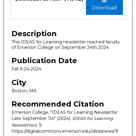
Download
Description
This IDEAS for Learning newsletter reached faculty
of Emerson College on September 24th 2024.
Publication Date
Fall 9-24-2024
City
Boston, MA
Recommended Citation
Emerson College, "IDEAS for Learning Newsletter
Late September '24" (2024).
IDEAS for Learning
Newsletters
. 9.
https://digitalcommons.emerson.edu/ideasnews/9