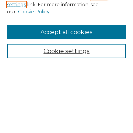
settings
link. For more information, see
our
Cookie Policy
Accept all cookies
Cookie settings
Browse
Collections
Disciplines
Authors
Search
Enter search terms:
Select context to search: