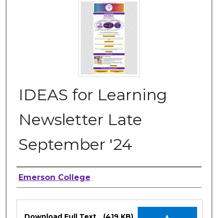
IDEAS for Learning
Newsletter Late
September '24
Authors
Emerson College
Files
Download Full Text
(419 KB)