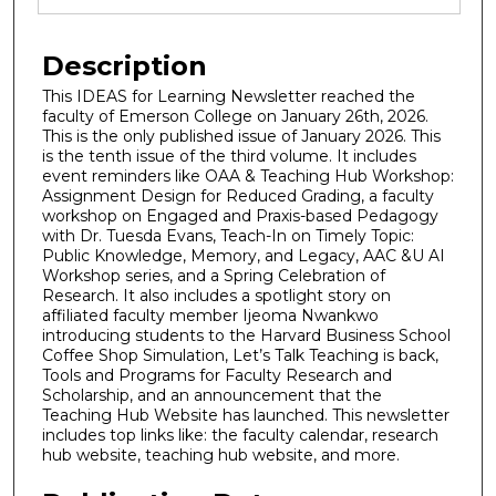
Description
This IDEAS for Learning Newsletter reached the
faculty of Emerson College on January 26th, 2026.
This is the only published issue of January 2026. This
is the tenth issue of the third volume. It includes
event reminders like OAA & Teaching Hub Workshop:
Assignment Design for Reduced Grading, a faculty
workshop on Engaged and Praxis-based Pedagogy
with Dr. Tuesda Evans, Teach-In on Timely Topic:
Public Knowledge, Memory, and Legacy, AAC &U AI
Workshop series, and a Spring Celebration of
Research. It also includes a spotlight story on
affiliated faculty member Ijeoma Nwankwo
introducing students to the Harvard Business School
Coffee Shop Simulation, Let’s Talk Teaching is back,
Tools and Programs for Faculty Research and
Scholarship, and an announcement that the
Teaching Hub Website has launched. This newsletter
includes top links like: the faculty calendar, research
hub website, teaching hub website, and more.