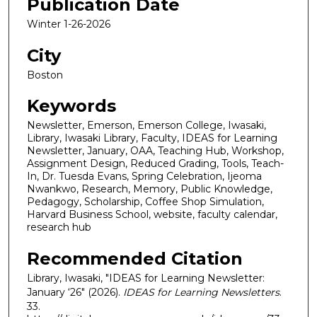
Publication Date
Winter 1-26-2026
City
Boston
Keywords
Newsletter, Emerson, Emerson College, Iwasaki,
Library, Iwasaki Library, Faculty, IDEAS for Learning
Newsletter, January, OAA, Teaching Hub, Workshop,
Assignment Design, Reduced Grading, Tools, Teach-
In, Dr. Tuesda Evans, Spring Celebration, Ijeoma
Nwankwo, Research, Memory, Public Knowledge,
Pedagogy, Scholarship, Coffee Shop Simulation,
Harvard Business School, website, faculty calendar,
research hub
Recommended Citation
Library, Iwasaki, "IDEAS for Learning Newsletter:
January ‘26" (2026).
IDEAS for Learning Newsletters
.
33.