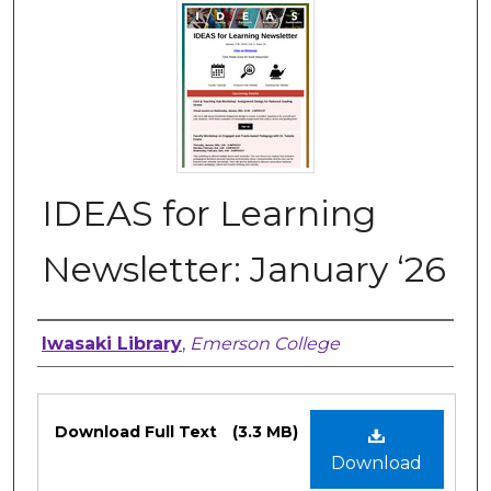
IDEAS for Learning
Newsletter: January ‘26
Authors
Iwasaki Library
,
Emerson College
Files
Download Full Text
(3.3 MB)
Download