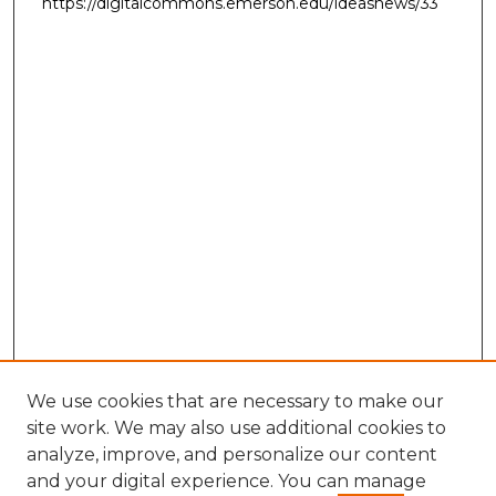
https://digitalcommons.emerson.edu/ideasnews/33
We use cookies that are necessary to make our
site work. We may also use additional cookies to
analyze, improve, and personalize our content
and your digital experience. You can manage