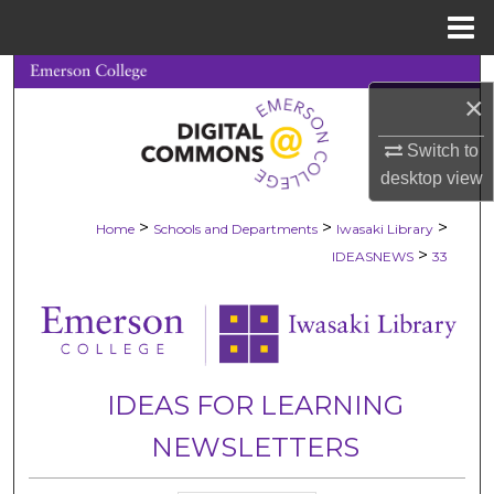
Menu
Home
Search
×
Browse Collections
Switch to
desktop
view
My Account
>
>
>
Home
Schools and Departments
Iwasaki Library
About
>
IDEASNEWS
33
Digital Commons Network™
IDEAS FOR LEARNING
NEWSLETTERS