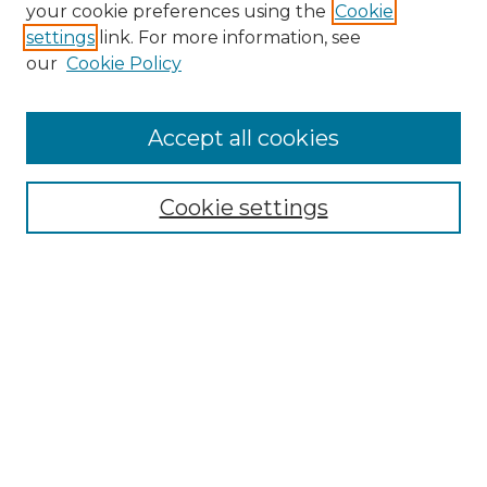
your cookie preferences using the
Cookie
settings
link. For more information, see
our
Cookie Policy
Accept all cookies
Cookie settings
Browse
Collections
Disciplines
Authors
Search
Enter search terms:
Select context to search: