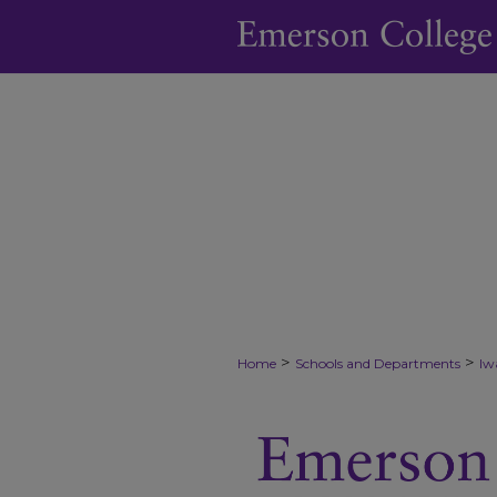
>
>
Home
Schools and Departments
Iw