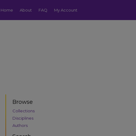
Home
About
FAQ
My Account
Browse
Collections
Disciplines
Authors