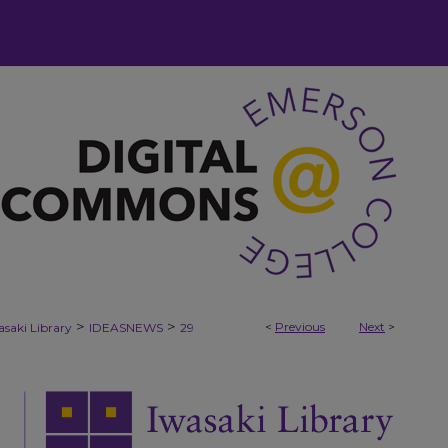
>
>
<
Previous
Next
>
asaki Library
IDEASNEWS
29