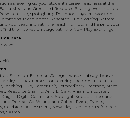
 such as leveling up your student’s career readiness at the
Fair, a Meet and Greet and Resource Sharing event hosted
Research Hub, spotlighting Rhiannon Luyster’s work on
 Commons, recap on the Research Hub’s Writing Retreat,
ting your teaching with the Teaching Hub, and helping your
s find themselves on stage with the New Play Exchange.
ation Date
17-2025
, MA
rds
ter, Emerson, Emerson College, Iwasaki, Library, Iwasaki
, Faculty, IDEAS, IDEAS For Learning, October, Late, Late
, Teaching Hub, Career Fair, Extraordinary Emerson, Meet
et, Resource Sharing, Amy L. Clark, Rhiannon Luyster,
Knight, Digital Commons, Spotlight, Support, Research
iting Retreat, Co-Writing and Coffee, Event, Events,
s, Celebrate, Assessment, New Play Exchange, Reference
ans, Search.
mended Citation
, Iwasaki, "IDEAS for Learning Newsletter: Late October ‘25"