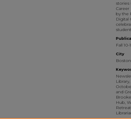
stories
Career 
by the 
Digital
celebra
student
Public
Fall 10-
City
Boston
Keywo
Newslet
Library
October
and Gre
Brooke 
Hub, Wr
Retreat
Librari
Recom
Library