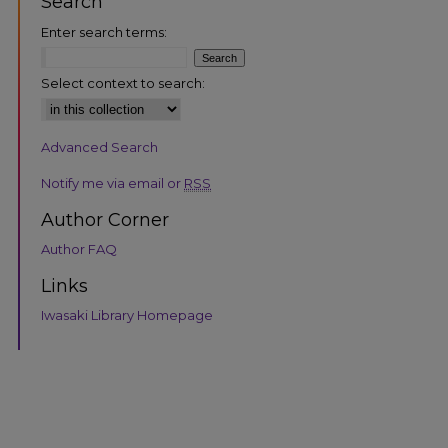
Search
Enter search terms:
Select context to search:
Advanced Search
Notify me via email or
RSS
Author Corner
Author FAQ
Links
Iwasaki Library Homepage