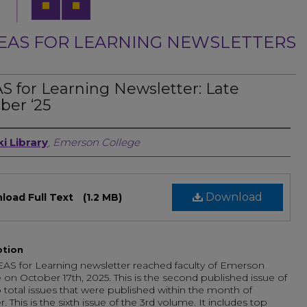
EAS FOR LEARNING NEWSLETTERS
S for Learning Newsletter: Late
ber ‘25
ors
i Library
,
Emerson College
Download
load Full Text
(1.2 MB)
ption
EAS for Learning newsletter reached faculty of Emerson
 on October 17th, 2025. This is the second published issue of
 total issues that were published within the month of
. This is the sixth issue of the 3rd volume. It includes top