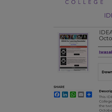
ID
IDEA
Octo
Auth
Iwasak
Files
Down
SHARE
Descri
Facebook
LinkedIn
WhatsApp
Email
Share
This ID
College
the two
October