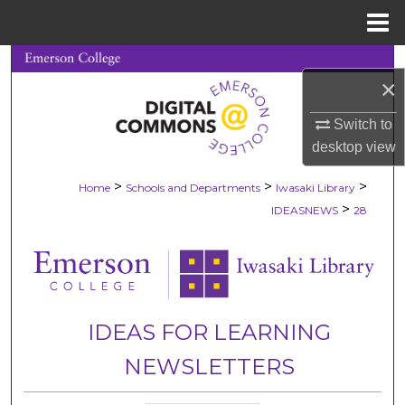
Menu
Home
Search
×
Browse Collections
Switch to
desktop
view
My Account
>
>
>
Home
Schools and Departments
Iwasaki Library
About
>
IDEASNEWS
28
Digital Commons Network™
IDEAS FOR LEARNING
NEWSLETTERS