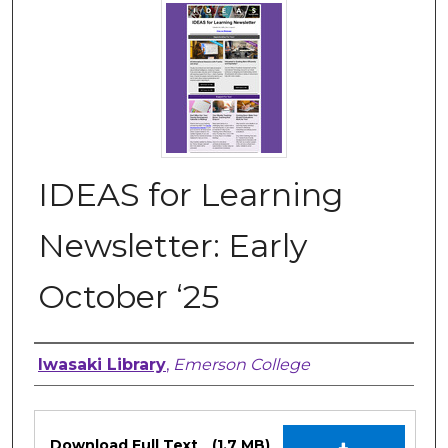
IDEAS for Learning
Newsletter: Early
October ‘25
Authors
Iwasaki Library
,
Emerson College
Files
Download Full Text
(1.7 MB)