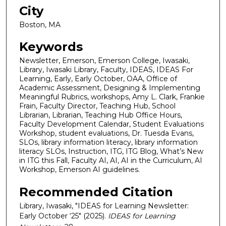
City
Boston, MA
Keywords
Newsletter, Emerson, Emerson College, Iwasaki,
Library, Iwasaki Library, Faculty, IDEAS, IDEAS For
Learning, Early, Early October, OAA, Office of
Academic Assessment, Designing & Implementing
Meaningful Rubrics, workshops, Amy L. Clark, Frankie
Frain, Faculty Director, Teaching Hub, School
Librarian, Librarian, Teaching Hub Office Hours,
Faculty Development Calendar, Student Evaluations
Workshop, student evaluations, Dr. Tuesda Evans,
SLOs, library information literacy, library information
literacy SLOs, Instruction, ITG, ITG Blog, What’s New
in ITG this Fall, Faculty AI, AI, AI in the Curriculum, AI
Workshop, Emerson AI guidelines.
Recommended Citation
Library, Iwasaki, "IDEAS for Learning Newsletter:
Early October ‘25" (2025).
IDEAS for Learning