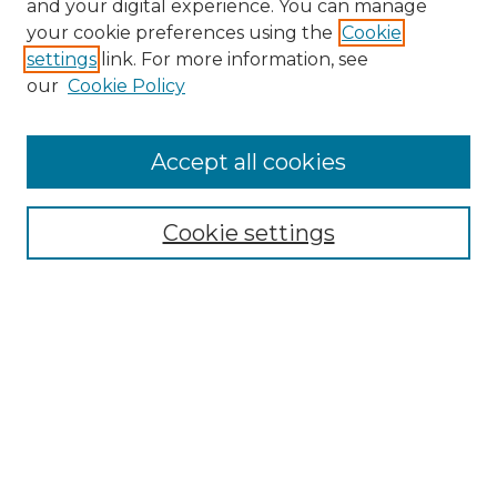
and your digital experience. You can manage
your cookie preferences using the
Cookie
settings
link. For more information, see
our
Cookie Policy
Accept all cookies
Cookie settings
Browse
Collections
Disciplines
Authors
Search
Enter search terms: