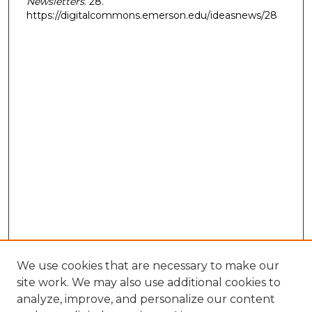
Newsletters
. 28.
https://digitalcommons.emerson.edu/ideasnews/28
We use cookies that are necessary to make our
site work. We may also use additional cookies to
analyze, improve, and personalize our content