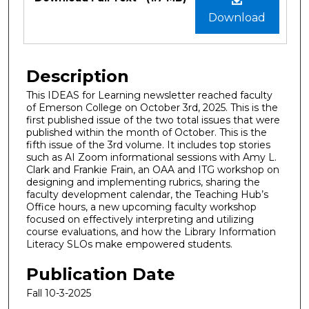
Download
Description
This IDEAS for Learning newsletter reached faculty
of Emerson College on October 3rd, 2025. This is the
first published issue of the two total issues that were
published within the month of October. This is the
fifth issue of the 3rd volume. It includes top stories
such as AI Zoom informational sessions with Amy L.
Clark and Frankie Frain, an OAA and ITG workshop on
designing and implementing rubrics, sharing the
faculty development calendar, the Teaching Hub’s
Office hours, a new upcoming faculty workshop
focused on effectively interpreting and utilizing
course evaluations, and how the Library Information
Literacy SLOs make empowered students.
Publication Date
Fall 10-3-2025