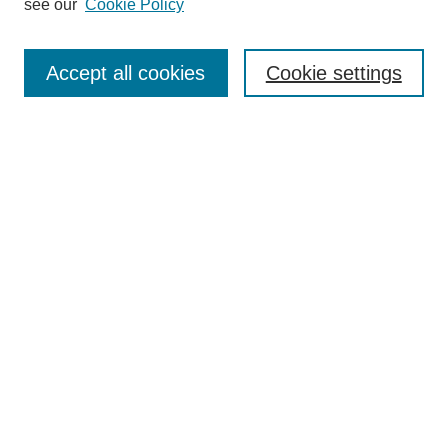
see our
Cookie Policy
Accept all cookies
Cookie settings
Browse
Collections
Disciplines
Authors
Search
Enter search terms:
Select context to search:
Advanced Search
Notify me via email or
RSS