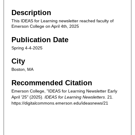
Description
This IDEAS for Learning newsletter reached faculty of
Emerson College on April 4th, 2025
Publication Date
Spring 4-4-2025
City
Boston, MA
Recommended Citation
Emerson College, "IDEAS for Learning Newsletter Early
April '25" (2025).
IDEAS for Learning Newsletters
. 21.
https://digitalcommons.emerson.edu/ideasnews/21