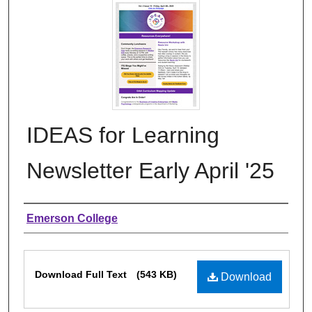
IDEAS for Learning
Newsletter Early April '25
Authors
Emerson College
Files
Download Full Text
(543 KB)
Download