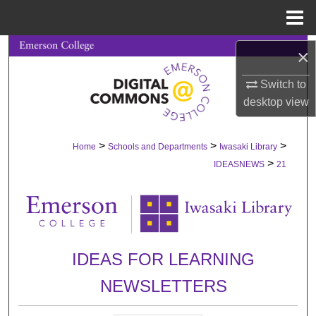
Menu
Home
Search
×
Switch to
Browse Collections
desktop
view
My Account
>
>
>
Home
Schools and Departments
Iwasaki Library
About
>
IDEASNEWS
21
Digital Commons Network™
IDEAS FOR LEARNING
NEWSLETTERS