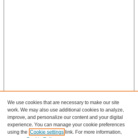
We use cookies that are necessary to make our site
work. We may also use additional cookies to analyze,
improve, and personalize our content and your digital
experience. You can manage your cookie preferences
using the
Cookie settings
link. For more information,