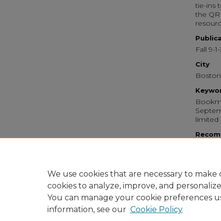
tie-ins
the QR 
resourc
Public
Fall 9-1
City
Boston
Keywo
Bookma
Septemb
limited
Recom
Emerso
Iwasaki
Bookm
https:
We use cookies that are necessary to make o
cookies to analyze, improve, and personaliz
You can manage your cookie preferences u
information, see our
Cookie Policy