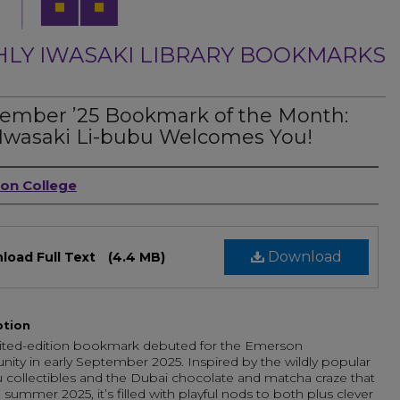
LY IWASAKI LIBRARY BOOKMARKS
ember ’25 Bookmark of the Month:
Iwasaki Li-bubu Welcomes You!
ors
on College
Download
load Full Text
(4.4 MB)
ption
mited-edition bookmark debuted for the Emerson
ty in early September 2025. Inspired by the wildly popular
collectibles and the Dubai chocolate and matcha craze that
 summer 2025, it’s filled with playful nods to both plus clever