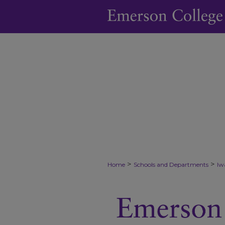
>
>
Home
Schools and Departments
Iw