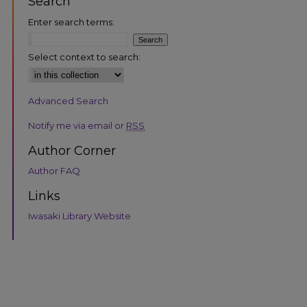
Search
Enter search terms:
Select context to search:
Advanced Search
Notify me via email or
RSS
Author Corner
Author FAQ
Links
Iwasaki Library Website