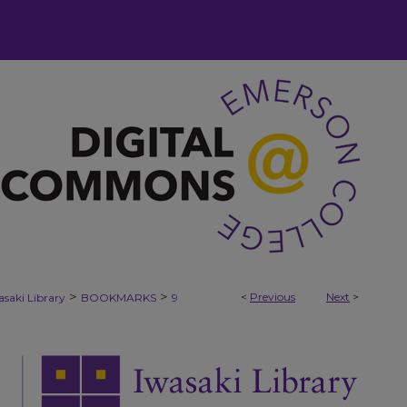
>
>
<
Previous
Next
>
asaki Library
BOOKMARKS
9