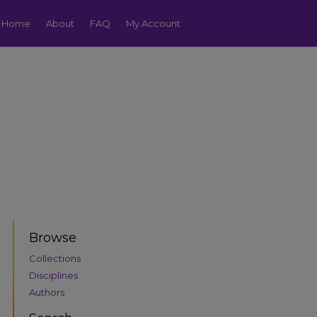
Home
About
FAQ
My Account
Browse
Collections
Disciplines
Authors