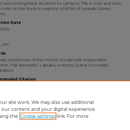
 to welcoming back students to campus. Flip it over and scan
code on the back to explore a full list of Iwasaki Library
es.
ation Date
-2025
, MA
rds
rk, bookmark of the month, bookmark September,
er, Fall semester, Labubu, matcha, Dubai chocolate,
 edition
mended Citation
n College, "September ’25 Bookmark of the Month: The
 Li-bubu Welcomes You!" (2025).
Monthly Iwasaki Library
arks
. 9.
//digitalcommons.emerson.edu/bookmarks/9
ur site work. We may also use additional
e our content and your digital experience.
sing the
Cookie settings
link. For more