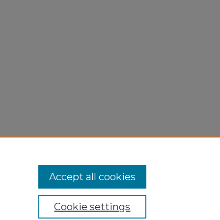
Accept all cookies
Cookie settings