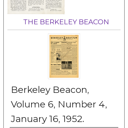
THE BERKELEY BEACON
Berkeley Beacon,
Volume 6, Number 4,
January 16, 1952.