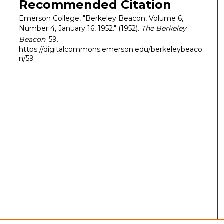
Recommended Citation
Emerson College, "Berkeley Beacon, Volume 6,
Number 4, January 16, 1952." (1952).
The Berkeley
Beacon
. 59.
https://digitalcommons.emerson.edu/berkeleybeaco
n/59