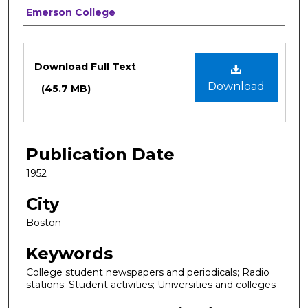
Authors
Emerson College
Files
Download Full Text
Download
(45.7 MB)
Publication Date
1952
City
Boston
Keywords
College student newspapers and periodicals; Radio
stations; Student activities; Universities and colleges