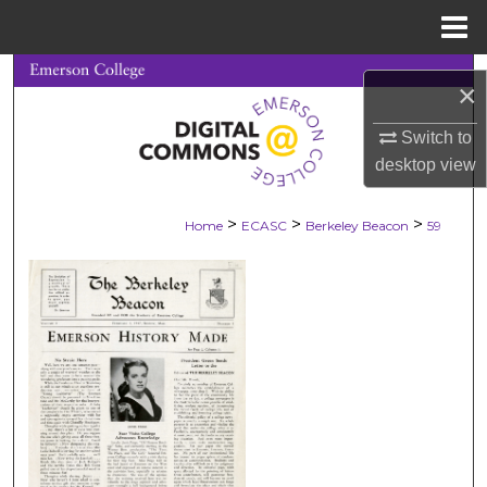
Menu
Home
Search
×
Browse Collections
Switch to
desktop
view
My Account
>
>
>
Home
ECASC
Berkeley Beacon
59
About
Digital Commons Network™