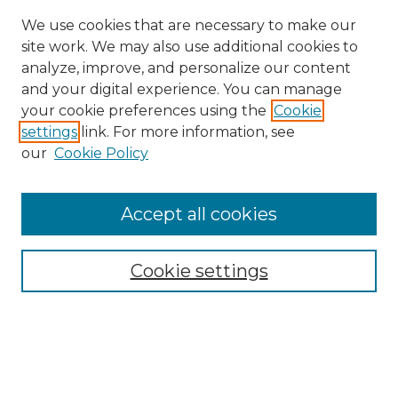
We use cookies that are necessary to make our
site work. We may also use additional cookies to
analyze, improve, and personalize our content
and your digital experience. You can manage
your cookie preferences using the
Cookie
settings
link. For more information, see
our
Cookie Policy
Accept all cookies
Cookie settings
Browse
Collections
Disciplines
Authors
Search