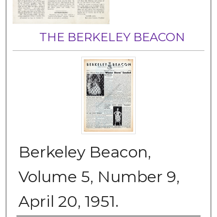
THE BERKELEY BEACON
Berkeley Beacon,
Volume 5, Number 9,
April 20, 1951.