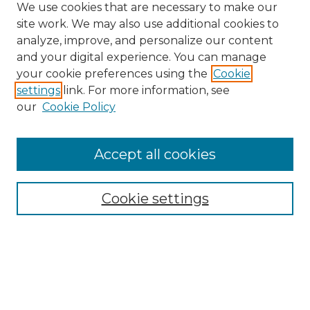
We use cookies that are necessary to make our
site work. We may also use additional cookies to
analyze, improve, and personalize our content
and your digital experience. You can manage
your cookie preferences using the
Cookie
settings
link. For more information, see
our
Cookie Policy
Accept all cookies
Cookie settings
Browse
Collections
Disciplines
Authors
Search
Enter search terms: