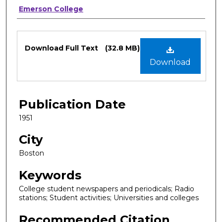
Authors
Emerson College
Files
Download Full Text
(32.8 MB)
Download
Publication Date
1951
City
Boston
Keywords
College student newspapers and periodicals; Radio
stations; Student activities; Universities and colleges
Recommended Citation