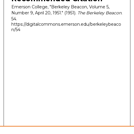
Emerson College, "Berkeley Beacon, Volume 5,
Number 9, April 20, 1951." (1951).
The Berkeley Beacon
.
54.
https://digitalcommons.emerson.edu/berkeleybeaco
n/54