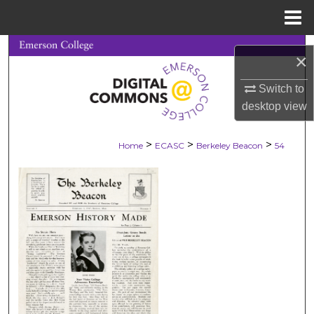
Menu
Home
Search
×
Browse Collections
Switch to
desktop
view
My Account
>
>
>
Home
ECASC
Berkeley Beacon
54
About
Digital Commons Network™