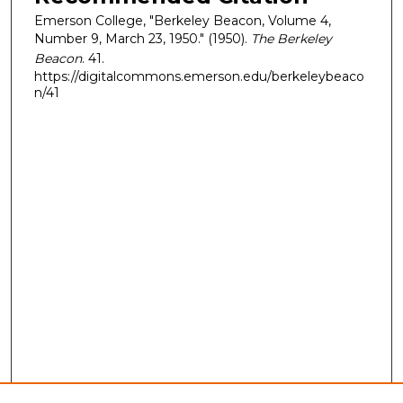
Emerson College, "Berkeley Beacon, Volume 4,
Number 9, March 23, 1950." (1950).
The Berkeley
Beacon
. 41.
https://digitalcommons.emerson.edu/berkeleybeaco
n/41