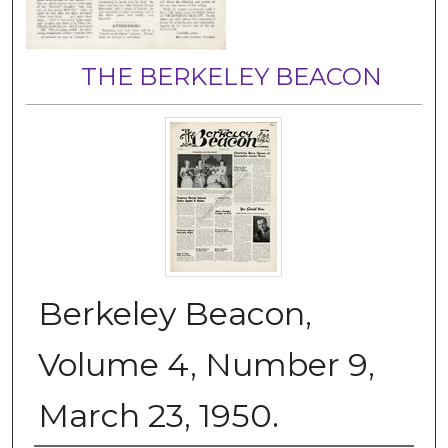
THE BERKELEY BEACON
Berkeley Beacon,
Volume 4, Number 9,
March 23, 1950.