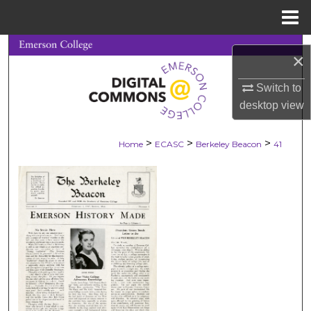
Menu
Home
Search
×
Browse Collections
Switch to
desktop
view
My Account
>
>
>
Home
ECASC
Berkeley Beacon
41
About
Digital Commons Network™