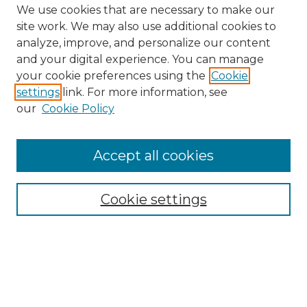
We use cookies that are necessary to make our
site work. We may also use additional cookies to
analyze, improve, and personalize our content
and your digital experience. You can manage
your cookie preferences using the
Cookie
settings
link. For more information, see
our
Cookie Policy
Accept all cookies
Cookie settings
Browse
Collections
Disciplines
Authors
Search
Enter search terms: