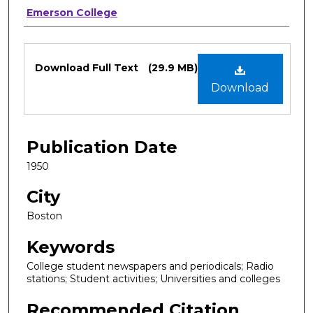
Authors
Emerson College
Files
Download Full Text
(29.9 MB)
Download
Publication Date
1950
City
Boston
Keywords
College student newspapers and periodicals; Radio
stations; Student activities; Universities and colleges
Recommended Citation