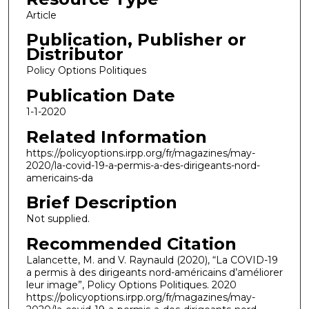
Article
Publication, Publisher or
Distributor
Policy Options Politiques
Publication Date
1-1-2020
Related Information
https://policyoptions.irpp.org/fr/magazines/may-
2020/la-covid-19-a-permis-a-des-dirigeants-nord-
americains-da
Brief Description
Not supplied.
Recommended Citation
Lalancette, M. and V. Raynauld (2020), “La COVID-19
a permis à des dirigeants nord-américains d’améliorer
leur image”, Policy Options Politiques. 2020
https://policyoptions.irpp.org/fr/magazines/may-