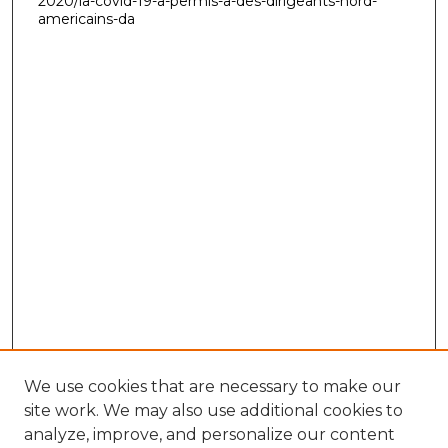
2020/la-covid-19-a-permis-a-des-dirigeants-nord-
americains-da
We use cookies that are necessary to make our
site work. We may also use additional cookies to
analyze, improve, and personalize our content