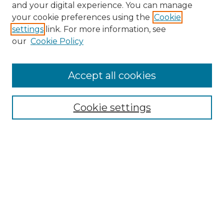
and your digital experience. You can manage
your cookie preferences using the
Cookie
settings
link. For more information, see
our
Cookie Policy
Accept all cookies
Cookie settings
Browse
Collections
Disciplines
Authors
Search
Enter search terms: