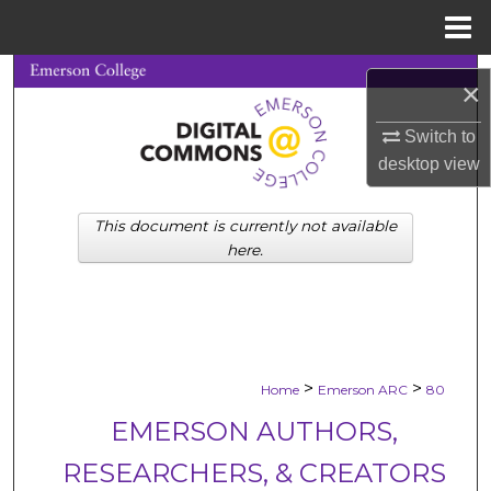
Menu
Home
Search
×
Browse Collections
Switch to
desktop
view
My Account
This document is currently not available
About
here.
Digital Commons Network™
>
>
Home
Emerson ARC
80
EMERSON AUTHORS,
RESEARCHERS, & CREATORS