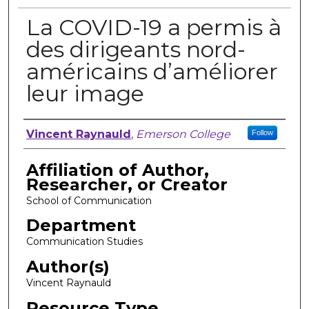
La COVID-19 a permis à
des dirigeants nord-
américains d’améliorer
leur image
Author, Researcher, or Creator
Vincent Raynauld
,
Emerson College
Follow
Affiliation of Author,
Researcher, or Creator
School of Communication
Department
Communication Studies
Author(s)
Vincent Raynauld
Resource Type