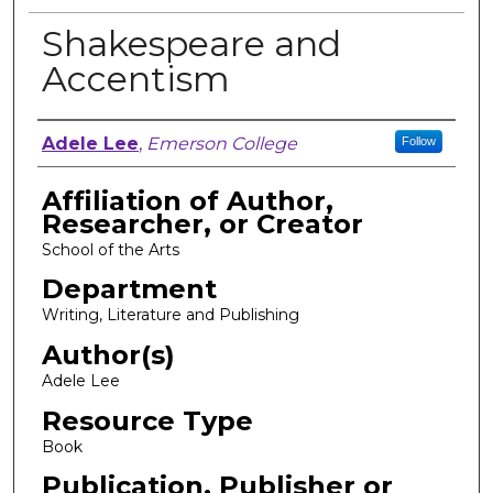
Shakespeare and
Accentism
Author, Researcher, or Creator
Adele Lee
,
Emerson College
Follow
Affiliation of Author,
Researcher, or Creator
School of the Arts
Department
Writing, Literature and Publishing
Author(s)
Adele Lee
Resource Type
Book
Publication, Publisher or