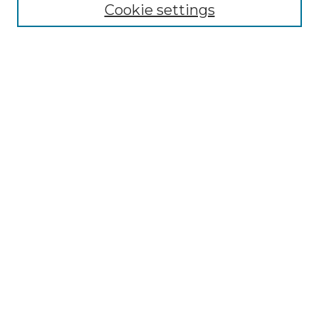
Cookie settings
Browse
Collections
Disciplines
Authors
Search
Enter search terms:
Select context to search:
Advanced Search
Notify me via email or
RSS
Author Corner
Author FAQ