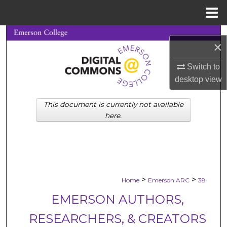
Menu
Home
Search
×
Browse Collections
Switch to
desktop
view
My Account
This document is currently not available
About
here.
Digital Commons Network™
>
>
Home
Emerson ARC
38
EMERSON AUTHORS,
RESEARCHERS, & CREATORS