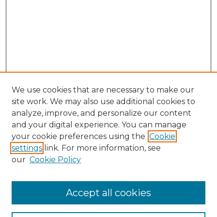
We use cookies that are necessary to make our
site work. We may also use additional cookies to
analyze, improve, and personalize our content
and your digital experience. You can manage
your cookie preferences using the
Cookie
settings
link. For more information, see
our
Cookie Policy
Accept all cookies