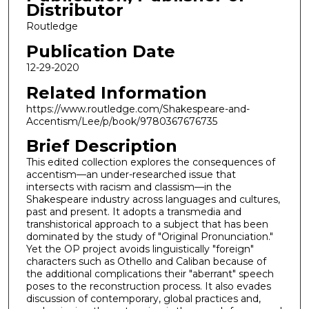
Distributor
Routledge
Publication Date
12-29-2020
Related Information
https://www.routledge.com/Shakespeare-and-
Accentism/Lee/p/book/9780367676735
Brief Description
This edited collection explores the consequences of
accentism—an under-researched issue that
intersects with racism and classism—in the
Shakespeare industry across languages and cultures,
past and present. It adopts a transmedia and
transhistorical approach to a subject that has been
dominated by the study of "Original Pronunciation."
Yet the OP project avoids linguistically "foreign"
characters such as Othello and Caliban because of
the additional complications their "aberrant" speech
poses to the reconstruction process. It also evades
discussion of contemporary, global practices and,