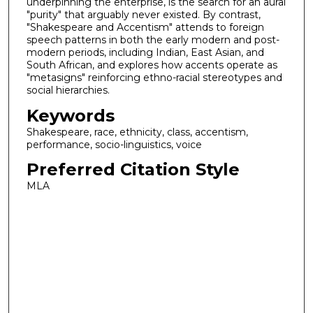
underpinning the enterprise, is the search for an aural
"purity" that arguably never existed. By contrast,
"Shakespeare and Accentism" attends to foreign
speech patterns in both the early modern and post-
modern periods, including Indian, East Asian, and
South African, and explores how accents operate as
"metasigns" reinforcing ethno-racial stereotypes and
social hierarchies.
Keywords
Shakespeare, race, ethnicity, class, accentism,
performance, socio-linguistics, voice
Preferred Citation Style
MLA