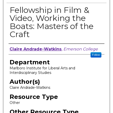
Fellowship in Film &
Video, Working the
Boats: Masters of the
Craft
Author, Researcher, or Creator
Claire Andrade-Watkins
,
Emerson College
Follow
Department
Marlboro Institute for Liberal Arts and
Interdisciplinary Studies
Author(s)
Claire Andrade-Watkins
Resource Type
Other
Other Resource Type