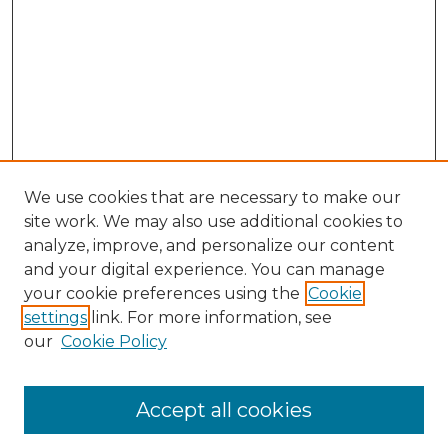
We use cookies that are necessary to make our
site work. We may also use additional cookies to
analyze, improve, and personalize our content
and your digital experience. You can manage
your cookie preferences using the
Cookie
settings
link. For more information, see
our
Cookie Policy
Accept all cookies