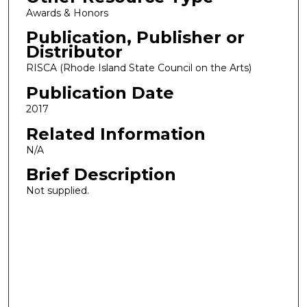
Awards & Honors
Publication, Publisher or
Distributor
RISCA (Rhode Island State Council on the Arts)
Publication Date
2017
Related Information
N/A
Brief Description
Not supplied.