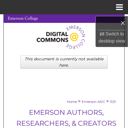
Menu
Home
Search
×
Switch to
Browse Collections
desktop
view
My Account
This document is currently not available
About
here.
Digital Commons Network™
>
>
Home
Emerson ARC
329
EMERSON AUTHORS,
RESEARCHERS, & CREATORS