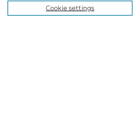
Cookie settings
Browse
Collections
Disciplines
Authors
Search
Enter search terms:
Select context to search:
Advanced Search
Notify me via email or
RSS
Author Corner
Author FAQ