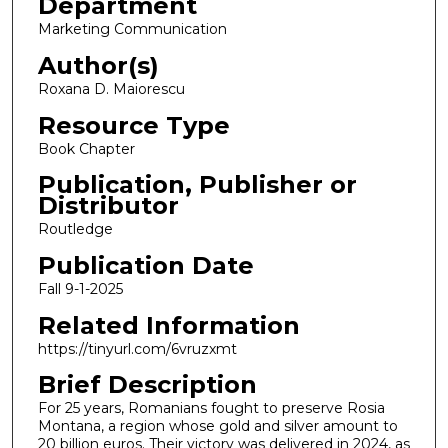
Department
Marketing Communication
Author(s)
Roxana D. Maiorescu
Resource Type
Book Chapter
Publication, Publisher or
Distributor
Routledge
Publication Date
Fall 9-1-2025
Related Information
https://tinyurl.com/6vruzxmt
Brief Description
For 25 years, Romanians fought to preserve Rosia
Montana, a region whose gold and silver amount to
20 billion euros. Their victory was delivered in 2024, as