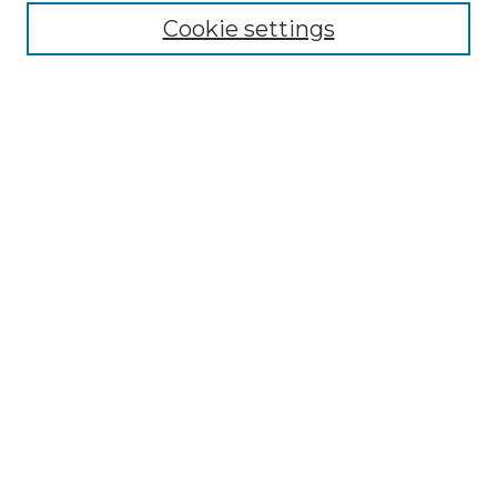
Cookie settings
Browse
Collections
Disciplines
Authors
Search
Enter search terms:
Select context to search:
Advanced Search
Notify me via email or
RSS
Author Corner
Author FAQ