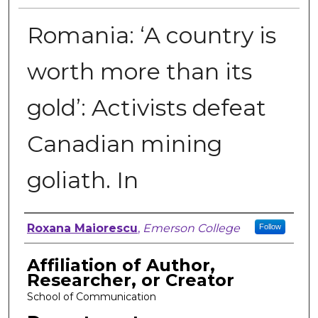
Romania: ‘A country is
worth more than its
gold’: Activists defeat
Canadian mining
goliath. In
Author, Researcher, or Creator
Roxana Maiorescu
,
Emerson College
Follow
Affiliation of Author,
Researcher, or Creator
School of Communication