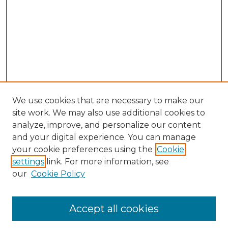
We use cookies that are necessary to make our
site work. We may also use additional cookies to
analyze, improve, and personalize our content
and your digital experience. You can manage
your cookie preferences using the
Cookie
settings
link. For more information, see
our
Cookie Policy
Accept all cookies