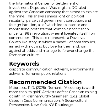
the International Center for Settlement of
Investment Disputes in Washington, DC ruled
against the Canadian company that aimed to explore
the mine. This analysis sheds light on political
instability, perceived government corruption, and
foreign intrusion, all of which led to intense and
monthslong protests that Romania hadn’t seen
since its 1989 revolution, when it liberated itself from
communism. This case represents a David vs.
Goliath-like story, in which a handful of poor families,
armed with nothing but love for their land, win
against all odds and manage to forever change the
Romanian culture.
Keywords
corporate communication, activism, environmental
activism, Romania, public relations
Recommended Citation
Maiorescu, R.D. (2025). Romania: ‘A country is worth
more than its gold’: Activists defeat Canadian mining
goliath. In Krishnamurthy Sriramesh (Ed.). Global
Cases in Crisis Communication: A Socio-cultural
Perspective. New York, NY: Routledge.