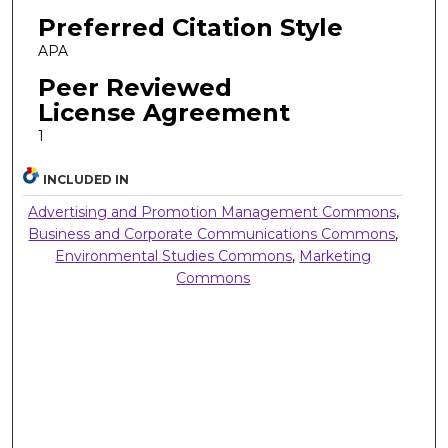
Preferred Citation Style
APA
Peer Reviewed
License Agreement
1
INCLUDED IN
Advertising and Promotion Management Commons
,
Business and Corporate Communications Commons
,
Environmental Studies Commons
,
Marketing
Commons