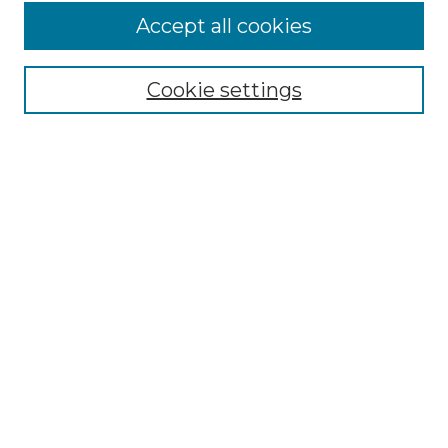
Accept all cookies
Cookie settings
Browse
Collections
Disciplines
Authors
Search
Enter search terms:
Select context to search:
Advanced Search
Notify me via email or
RSS