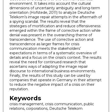
environment. It takes into account the cultural
dimensions of uncertainty ambiguity and long-term
orientation (Hofstede, 2011) to analyze Deutsche
Telekom’s image repair attempts in the aftermath of
a spying scandal. The results reveal that the
strategies of mortification and reduce offensiveness
emerged within the frame of corrective action while
denial was present in the overarching theme of
transcendence. The use of corrective action and
transcendence as larger frames for crisis
communication meets the stakeholders’
expectations in terms of a systematic overview of
details and a focus on the crisis's context. The results
reveal the need for continued research that
ascertains ways of adapting the image repair
discourse to international business environments.
Finally, the results of this study can be used by
companies that operate in Germany in their attempt
to reduce the negative impact of a crisis on their
reputation.
Keywords
crisis management, crisis communication, public
relations, corporations, Deutsche Telekom