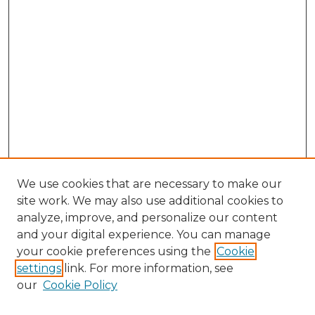
We use cookies that are necessary to make our
site work. We may also use additional cookies to
analyze, improve, and personalize our content
and your digital experience. You can manage
your cookie preferences using the
Cookie
settings
link. For more information, see
our
Cookie Policy