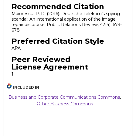
Recommended Citation
Maiorescu, R. D. (2016). Deutsche Telekom’s spying
scandal: An international application of the image
repair discourse. Public Relations Review, 42(4), 673-
678.
Preferred Citation Style
APA
Peer Reviewed
License Agreement
1
INCLUDED IN
Business and Corporate Communications Commons
,
Other Business Commons