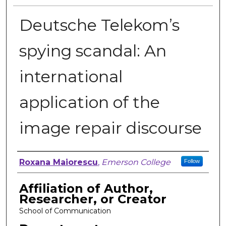
Deutsche Telekom’s
spying scandal: An
international
application of the
image repair discourse
Author, Researcher, or Creator
Roxana Maiorescu
,
Emerson College
Follow
Affiliation of Author,
Researcher, or Creator
School of Communication