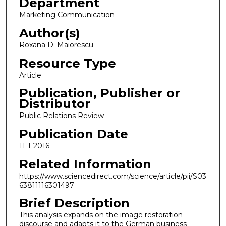
Department
Marketing Communication
Author(s)
Roxana D. Maiorescu
Resource Type
Article
Publication, Publisher or
Distributor
Public Relations Review
Publication Date
11-1-2016
Related Information
https://www.sciencedirect.com/science/article/pii/S03
63811116301497
Brief Description
This analysis expands on the image restoration
discourse and adapts it to the German business