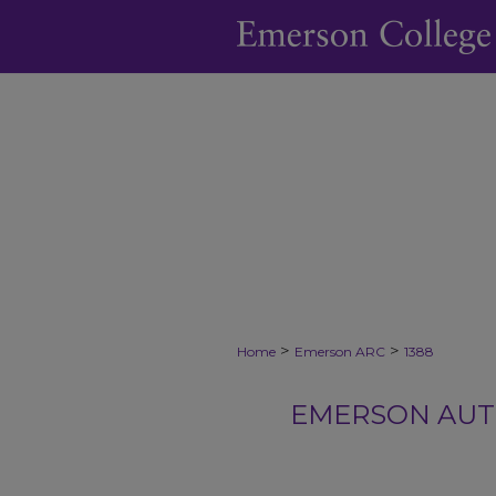
>
>
Home
Emerson ARC
1388
EMERSON AUTH