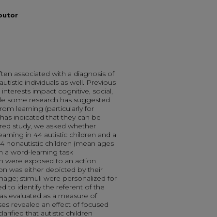
ibutor
ten associated with a diagnosis of
istic individuals as well. Previous
nterests impact cognitive, social,
le some research has suggested
rom learning (particularly for
 has indicated that they can be
ered study, we asked whether
arning in 44 autistic children and a
 nonautistic children (mean ages
n a word-learning task
n were exposed to an action
on was either depicted by their
image; stimuli were personalized for
d to identify the referent of the
as evaluated as a measure of
ses revealed an effect of focused
arified that autistic children