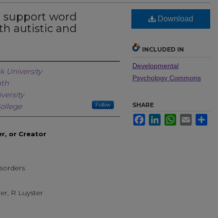
s support word
Download
th autistic and
INCLUDED IN
Developmental
Creator
k University
Psychology Commons
ath
versity
SHARE
ollege
Follow
Facebook
LinkedIn
WhatsApp
Email
Sh
er, or Creator
sorders
ier, R Luyster