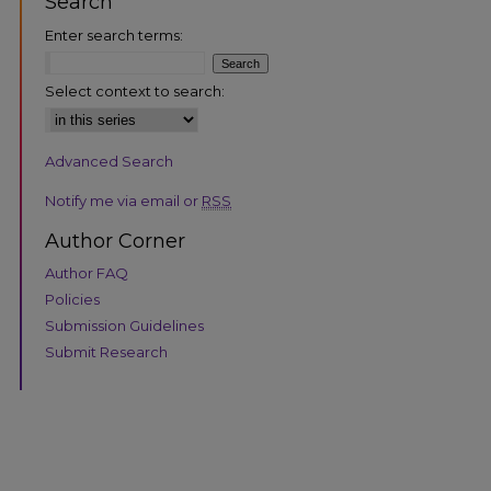
Search
Enter search terms:
Select context to search:
Advanced Search
Notify me via email or
RSS
Author Corner
are
Author FAQ
Policies
Submission Guidelines
Submit Research