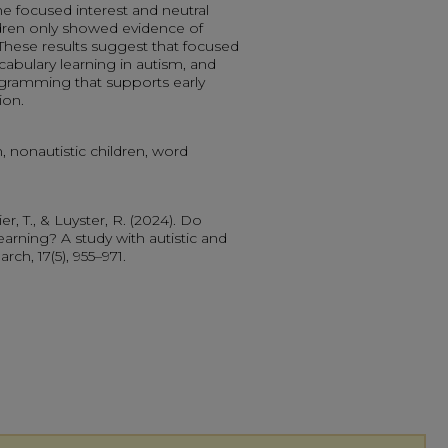
e focused interest and neutral
ildren only showed evidence of
. These results suggest that focused
ocabulary learning in autism, and
rogramming that supports early
ion.
n, nonautistic children, word
er, T., & Luyster, R. (2024). Do
arning? A study with autistic and
rch, 17(5), 955–971.