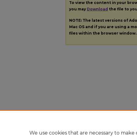
To view the content in your bro
you may
Download
the file to yo
NOTE: The latest versions of A
Mac OS and if you are using a mod
files within the browser window.
We use cookies that are necessary to make o