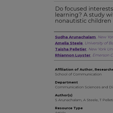
Do focused interest
learning? A study wi
nonautistic children
Author, Researcher, or 
Sudha Arunachalam
,
New Yor
Amelia Steele
,
University of B
Taisha Pelletier
,
New York Uni
Rhiannon Luyster
,
Emerson C
Affiliation of Author, Research
School of Communication
Department
Communication Sciences and Di
Author(s)
S Arunachalam, A Steele, T Pellet
Resource Type
Article