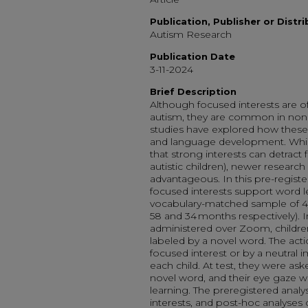
Publication, Publisher or Distr
Autism Research
Publication Date
3-11-2024
Brief Description
Although focused interests are of
autism, they are common in nonaut
studies have explored how these i
and language development. Whi
that strong interests can detract f
autistic children), newer research
advantageous. In this pre-regist
focused interests support word le
vocabulary-matched sample of 44
58 and 34 months respectively). I
administered over Zoom, childre
labeled by a novel word. The acti
focused interest or by a neutral 
each child. At test, they were aske
novel word, and their eye gaze w
learning. The preregistered analy
interests, and post-hoc analyses cl