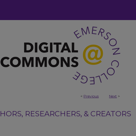
<
Previous
Next
>
ORS, RESEARCHERS, & CREATORS