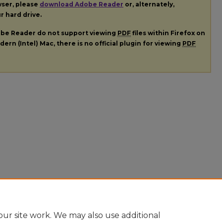
wser, please
download Adobe Reader
or, alternately,
ur hard drive.
dobe Reader do not support viewing
PDF
files within Firefox on
ern (Intel) Mac, there is no official plugin for viewing
PDF
ur site work. We may also use additional