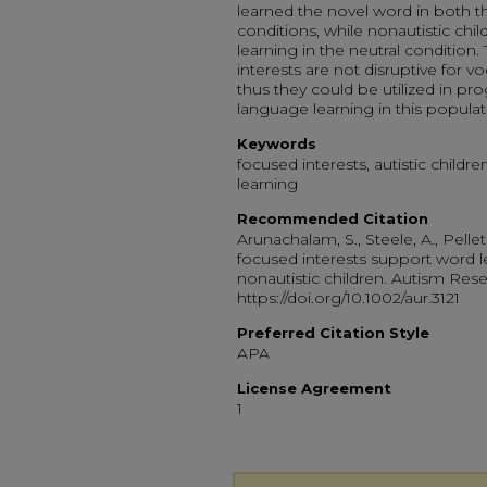
learned the novel word in both th
conditions, while nonautistic ch
learning in the neutral condition
interests are not disruptive for v
thus they could be utilized in p
language learning in this populat
Keywords
focused interests, autistic childre
learning
Recommended Citation
Arunachalam, S., Steele, A., Pelleti
focused interests support word le
nonautistic children. Autism Resea
https://doi.org/10.1002/aur.3121
Preferred Citation Style
APA
License Agreement
1