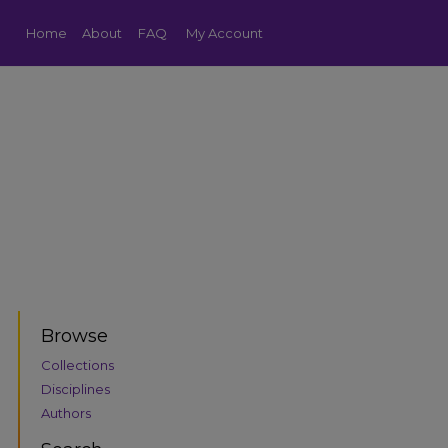
Home
About
FAQ
My Account
Browse
Collections
Disciplines
Authors